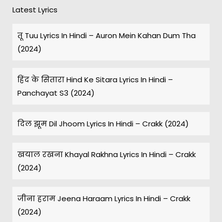
Latest Lyrics
तू Tuu Lyrics In Hindi – Auron Mein Kahan Dum Tha
(2024)
हिंद के सितारा Hind Ke Sitara Lyrics In Hindi –
Panchayat S3 (2024)
दिल झूम Dil Jhoom Lyrics In Hindi – Crakk (2024)
खयाल रखना Khayal Rakhna Lyrics In Hindi – Crakk
(2024)
जीना हराम Jeena Haraam Lyrics In Hindi – Crakk
(2024)