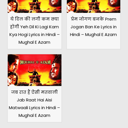
ये दिल की लगी कम क्या
प्रेम जोगण बनके Prem
होगी Yeh Dil Ki Lagi Kam
Jogan Ban Ke Lyrics in
Kya Hogi Lyrics in Hindi –
Hindi – Mughal E Azam
Mughal E Azam
जब रात हैं ऐसी मतवाली
Jab Raat Hai Aisi
Matwaali Lyrics in Hindi –
Mughal E Azam