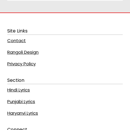
Site Links
Contact
Rangoli Design
Privacy Policy
Section
Hindi Lyrics
Punjabi Lyrics
Haryanvi Lyrics
Connect