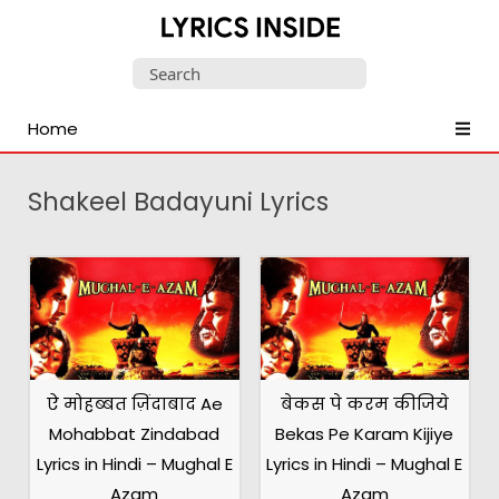
Latest
Search
Hindi,
for:
Tamil,
Home
Malayalam,
Telugu,
English,
Shakeel Badayuni Lyrics
Punjabi
Songs
Lyrics
ऐ मोहब्बत ज़िंदाबाद Ae
बेकस पे करम कीजिये
Mohabbat Zindabad
Bekas Pe Karam Kijiye
Lyrics in Hindi – Mughal E
Lyrics in Hindi – Mughal E
Azam
Azam