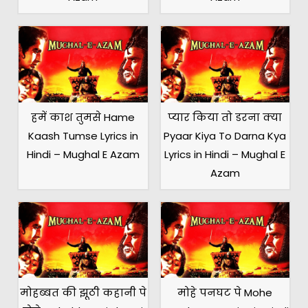
हमें काश तुमसे Hame
प्यार किया तो डरना क्या
Kaash Tumse Lyrics in
Pyaar Kiya To Darna Kya
Hindi – Mughal E Azam
Lyrics in Hindi – Mughal E
Azam
मोहब्बत की झूठी कहानी पे
मोहे पनघट पे Mohe