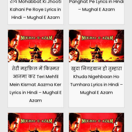
रोये Mohabbat Ki Jhooti
Panghat Pe Lyrics in Hindi
Kahani Pe Roye Lyrics in
– Mughal E Azam
Hindi – Mughal E Azam
तेरी महफ़िल में किस्मत
खुदा निगहबान हो तुम्हारा
आजमा कर Teri Mehfil
Khuda Nigehbaan Ho
Mein Kismat Aazma Ker
Tumhara Lyrics in Hindi –
Lyrics in Hindi – Mughal E
Mughal E Azam
Azam