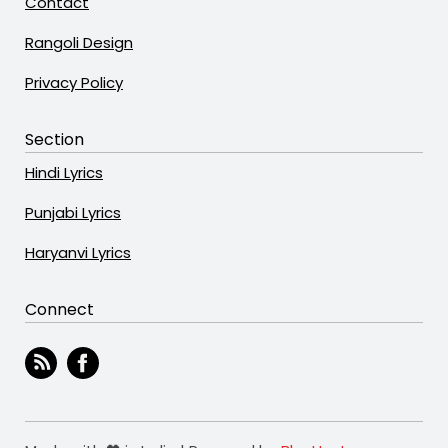
Contact
Rangoli Design
Privacy Policy
Section
Hindi Lyrics
Punjabi Lyrics
Haryanvi Lyrics
Connect