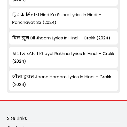
हिंद के सितारा Hind Ke Sitara Lyrics In Hindi –
Panchayat S3 (2024)
दिल झूम Dil Jhoom Lyrics In Hindi – Crakk (2024)
खयाल रखना Khayal Rakhna Lyrics In Hindi – Crakk
(2024)
जीना हराम Jeena Haraam Lyrics In Hindi – Crakk
(2024)
Site Links