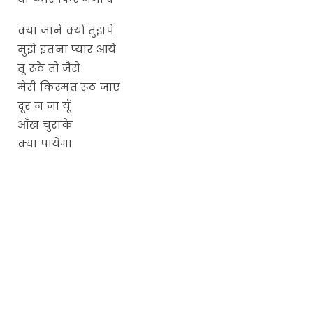
क्या जाने क्यों तुझपे
मुझे इतना प्यार आये
तू रूठे तो जैसे
मेरी किस्मत रूठ जाए
दूर न जा यूँ
आँख चुराके
क्या पायेगा