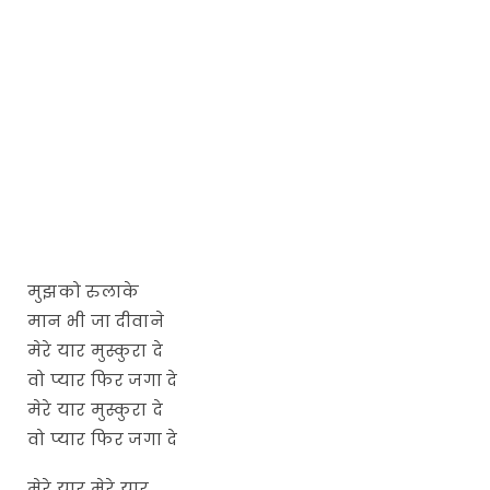
मुझको रुलाके
मान भी जा दीवाने
मेरे यार मुस्कुरा दे
वो प्यार फिर जगा दे
मेरे यार मुस्कुरा दे
वो प्यार फिर जगा दे
मेरे यार मेरे यार