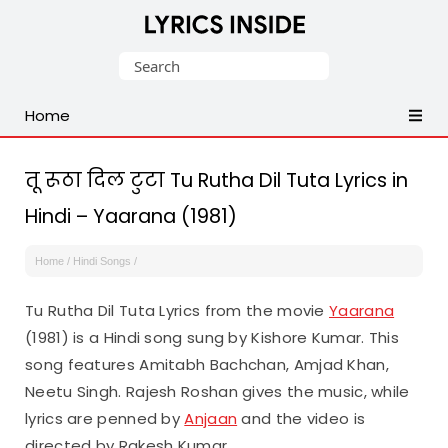
Latest
Search
Hindi,
for:
Tamil,
Home
Malayalam,
Telugu,
English,
तू रूठा दिल टुटा Tu Rutha Dil Tuta Lyrics in
Punjabi
Hindi – Yaarana (1981)
Songs
Lyrics
Home
/
Hindi Songs
/
Tu Rutha Dil Tuta Lyrics from the movie
Yaarana
(1981) is a Hindi song sung by Kishore Kumar. This
song features Amitabh Bachchan, Amjad Khan,
Neetu Singh. Rajesh Roshan gives the music, while
lyrics are penned by
Anjaan
and the video is
directed by Rakesh Kumar.