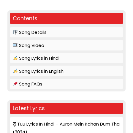
Contents
Song Details
Song Video
Song Lyrics in Hindi
Song Lyrics in English
Song FAQs
Latest Lyrics
तू Tuu Lyrics In Hindi – Auron Mein Kahan Dum Tha
(2024)