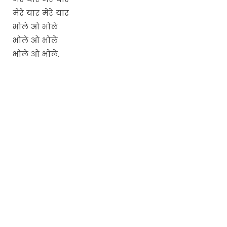
मेरे यार मेरे यार
भोले ओ भोले
भोले ओ भोले
भोले ओ भोले.