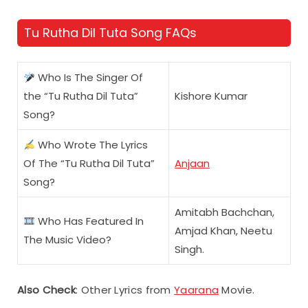
Tu Rutha Dil Tuta Song FAQs
Who Is The Singer Of
the “Tu Rutha Dil Tuta”
Kishore Kumar
Song?
Who Wrote The Lyrics
Of The “Tu Rutha Dil Tuta”
Anjaan
Song?
Amitabh Bachchan,
Who Has Featured In
Amjad Khan, Neetu
The Music Video?
Singh.
Also Check
: Other Lyrics from
Yaarana
Movie.