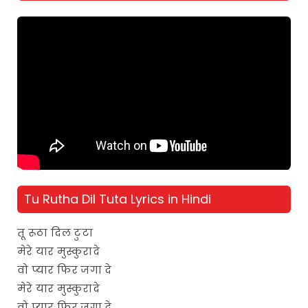
Tu Rutha Dil Tuta Lyrics in Hindi
तू रूठा दिल टुटा
मेरे यार मुस्कुरादे
वो प्यार फिर जगा दे
मेरे यार मुस्कुरादे
वो प्यार फिर जगा दे