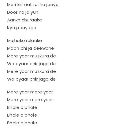
Meri kismat rutha jaaye
Door na ja yun
Aankh churaake
Kya paayega
Mujhako rulaake
Maan bhi ja deewane
Mere yaar muskura de
Wo pyaar phir jaga de
Mere yaar muskura de
Wo pyaar phir jaga de
Mere yaar mere yaar
Mere yaar mere yaar
Bhole o bhole
Bhole o bhole
Bhole o bhole.