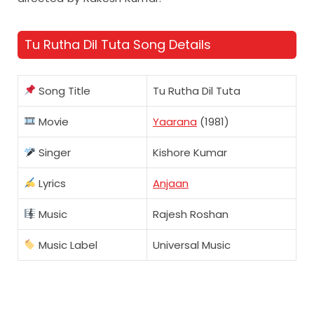
Tu Rutha Dil Tuta Song Details
Song Title
Tu Rutha Dil Tuta
Movie
Yaarana
(1981)
Singer
Kishore Kumar
Lyrics
Anjaan
Music
Rajesh Roshan
Music Label
Universal Music