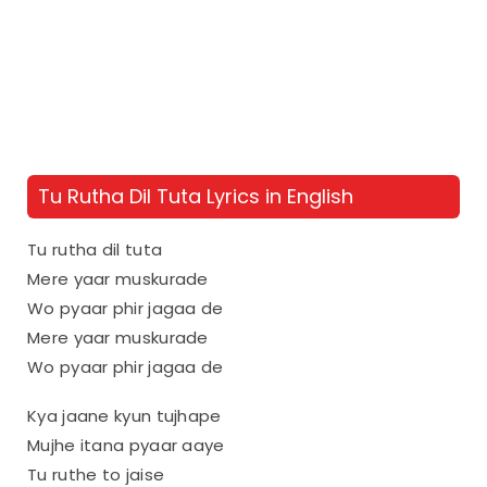
Tu Rutha Dil Tuta Lyrics in English
Tu rutha dil tuta
Mere yaar muskurade
Wo pyaar phir jagaa de
Mere yaar muskurade
Wo pyaar phir jagaa de
Kya jaane kyun tujhape
Mujhe itana pyaar aaye
Tu ruthe to jaise