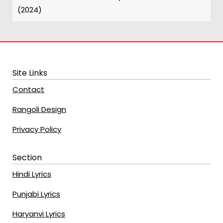
(2024)
Site Links
Contact
Rangoli Design
Privacy Policy
Section
Hindi Lyrics
Punjabi Lyrics
Haryanvi Lyrics