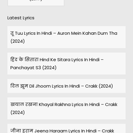
Latest Lyrics
तू Tuu Lyrics In Hindi – Auron Mein Kahan Dum Tha
(2024)
हिंद के सितारा Hind Ke Sitara Lyrics In Hindi –
Panchayat S3 (2024)
दिल झूम Dil Jhoom Lyrics In Hindi – Crakk (2024)
खयाल रखना Khayal Rakhna Lyrics In Hindi – Crakk
(2024)
जीना हराम Jeena Haraam Lyrics In Hindi – Crakk