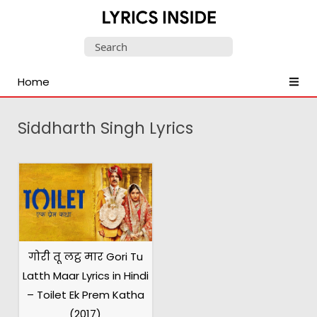
Latest
Search
Hindi,
for:
Tamil,
Home
Malayalam,
Telugu,
English,
Siddharth Singh Lyrics
Punjabi
Songs
Lyrics
गोरी तू लट्ठ मार Gori Tu
Latth Maar Lyrics in Hindi
– Toilet Ek Prem Katha
(2017)