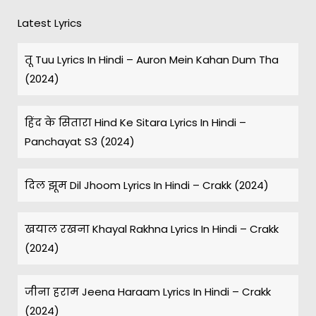
Latest Lyrics
तू Tuu Lyrics In Hindi – Auron Mein Kahan Dum Tha
(2024)
हिंद के सितारा Hind Ke Sitara Lyrics In Hindi –
Panchayat S3 (2024)
दिल झूम Dil Jhoom Lyrics In Hindi – Crakk (2024)
खयाल रखना Khayal Rakhna Lyrics In Hindi – Crakk
(2024)
जीना हराम Jeena Haraam Lyrics In Hindi – Crakk
(2024)