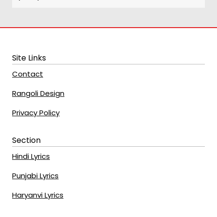
Site Links
Contact
Rangoli Design
Privacy Policy
Section
Hindi Lyrics
Punjabi Lyrics
Haryanvi Lyrics