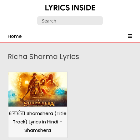
Latest
Search
Hindi,
for:
Tamil,
Home
Malayalam,
Telugu,
English,
Richa Sharma Lyrics
Punjabi
Songs
Lyrics
शमशेरा Shamshera (Title
Track) Lyrics in Hindi –
Shamshera