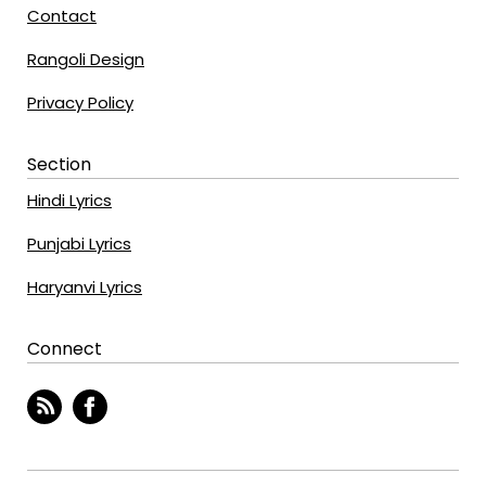
Contact
Rangoli Design
Privacy Policy
Section
Hindi Lyrics
Punjabi Lyrics
Haryanvi Lyrics
Connect