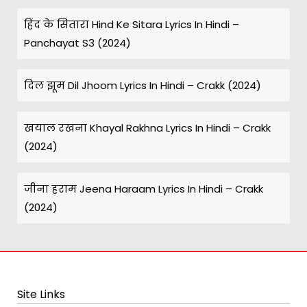
हिंद के सितारा Hind Ke Sitara Lyrics In Hindi –
Panchayat S3 (2024)
दिल झूम Dil Jhoom Lyrics In Hindi – Crakk (2024)
खयाल रखना Khayal Rakhna Lyrics In Hindi – Crakk
(2024)
जीना हराम Jeena Haraam Lyrics In Hindi – Crakk
(2024)
Site Links