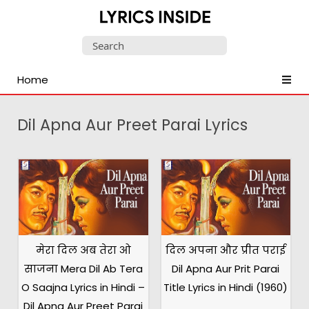
Latest
Search
Hindi,
for:
Tamil,
Home
Malayalam,
Telugu,
English,
Dil Apna Aur Preet Parai Lyrics
Punjabi
Songs
Lyrics
मेरा दिल अब तेरा ओ
दिल अपना और प्रीत पराई
साजना Mera Dil Ab Tera
Dil Apna Aur Prit Parai
O Saajna Lyrics in Hindi –
Title Lyrics in Hindi (1960)
Dil Apna Aur Preet Parai