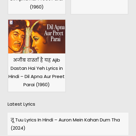
(1960)
अजीब दास्ताँ है यह Ajib
Dastan Hai Yeh Lyrics in
Hindi – Dil Apna Aur Preet
Parai (1960)
Latest Lyrics
तू Tuu Lyrics In Hindi – Auron Mein Kahan Dum Tha
(2024)