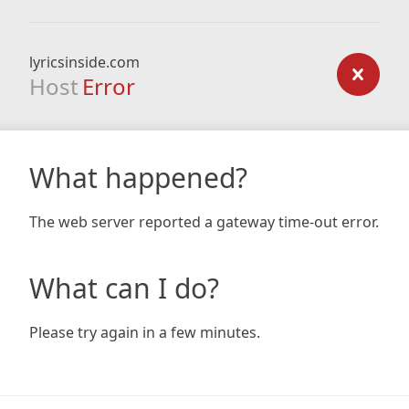
lyricsinside.com
Host
Error
What happened?
The web server reported a gateway time-out error.
What can I do?
Please try again in a few minutes.