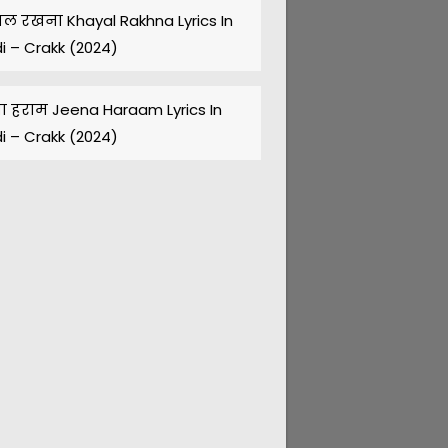
ल रखना Khayal Rakhna Lyrics In
di – Crakk (2024)
ा हराम Jeena Haraam Lyrics In
di – Crakk (2024)