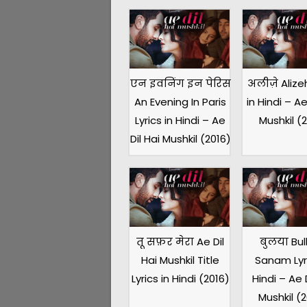
एन इवनिंग इन पेरिस
अलीज़े Alizeh
An Evening In Paris
in Hindi – Ae
Lyrics in Hindi – Ae
Mushkil (
Dil Hai Mushkil (2016)
तू सफ़र मेरा Ae Dil
बुलया Bul
Hai Mushkil Title
Sanam Lyri
Lyrics in Hindi (2016)
Hindi – Ae D
Mushkil (2