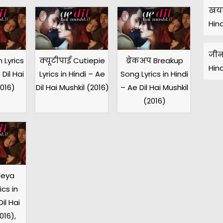
खया
Hin
जीन
 Lyrics
क्यूटीपाई Cutiepie
ब्रेकअप Breakup
Hin
 Dil Hai
Lyrics in Hindi – Ae
Song Lyrics in Hindi
2016)
Dil Hai Mushkil (2016)
– Ae Dil Hai Mushkil
(2016)
leya
cs in
il Hai
016),