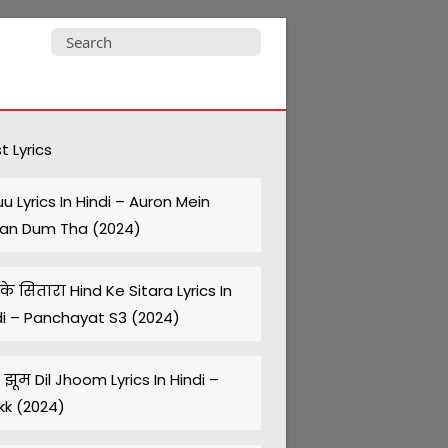
Search
for:
t Lyrics
uu Lyrics In Hindi – Auron Mein
an Dum Tha (2024)
 के सितारा Hind Ke Sitara Lyrics In
di – Panchayat S3 (2024)
झूम Dil Jhoom Lyrics In Hindi –
kk (2024)