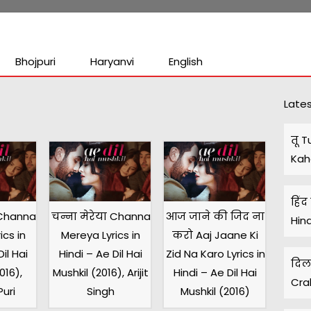
Bhojpuri
Haryanvi
English
s
Lates
तू T
Kah
हिंद
 Channa
चन्ना मेरेया Channa
आज जाने की जिद ना
Hin
ics in
Mereya Lyrics in
करो Aaj Jaane Ki
il Hai
Hindi – Ae Dil Hai
Zid Na Karo Lyrics in
दिल 
016),
Mushkil (2016), Arijit
Hindi – Ae Dil Hai
Cra
uri
Singh
Mushkil (2016)