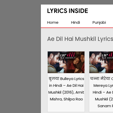
Latest
Hindi,
Tamil,
Home
Hindi
Punjabi
Malayalam,
Telugu,
Ae Dil Hai Mushkil Lyric
English,
Punjabi
Songs
Lyrics
बुलया Bulleya Lyrics
चन्ना मेरेया
in Hindi – Ae Dil Hai
Mereya Lyr
Mushkil (2016), Amit
Hindi – Ae D
Mishra, Shilpa Rao
Mushkil (2
Sanam P