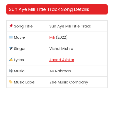
Sun Aye Mili Title Track Song Details
Song Title
Sun Aye Mili Title Track
Movie
Mili
(2022)
Singer
Vishal Mishra
Lyrics
Javed Akhtar
Music
AR Rahman
Music Label
Zee Music Company