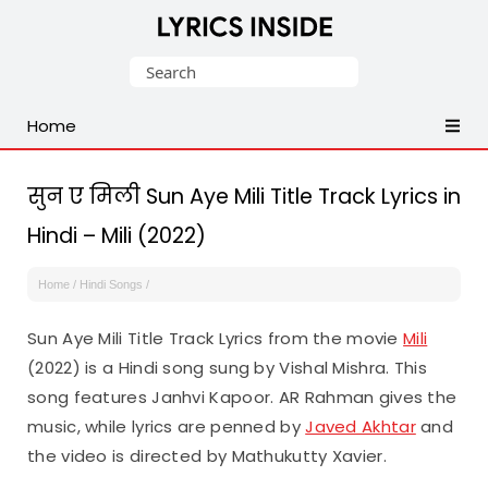
Latest
Search
Hindi,
for:
Tamil,
Home
Malayalam,
Telugu,
English,
सुन ए मिली Sun Aye Mili Title Track Lyrics in
Punjabi
Hindi – Mili (2022)
Songs
Lyrics
Home
/
Hindi Songs
/
Sun Aye Mili Title Track Lyrics from the movie
Mili
(2022) is a Hindi song sung by Vishal Mishra. This
song features Janhvi Kapoor. AR Rahman gives the
music, while lyrics are penned by
Javed Akhtar
and
the video is directed by Mathukutty Xavier.