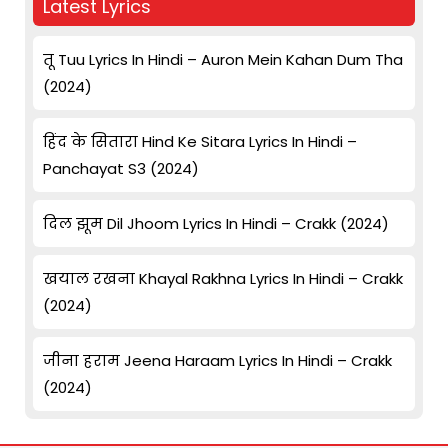
Latest Lyrics
तू Tuu Lyrics In Hindi – Auron Mein Kahan Dum Tha
(2024)
हिंद के सितारा Hind Ke Sitara Lyrics In Hindi –
Panchayat S3 (2024)
दिल झूम Dil Jhoom Lyrics In Hindi – Crakk (2024)
खयाल रखना Khayal Rakhna Lyrics In Hindi – Crakk
(2024)
जीना हराम Jeena Haraam Lyrics In Hindi – Crakk
(2024)