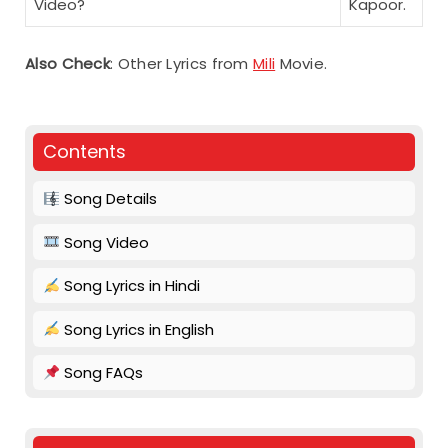
Video?
Kapoor.
Also Check
: Other Lyrics from
Mili
Movie.
Contents
Song Details
Song Video
Song Lyrics in Hindi
Song Lyrics in English
Song FAQs