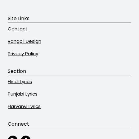
Site Links
Contact
Rangoli Design
Privacy Policy
Section
Hindi Lyrics
Punjabi Lyrics
Haryanvi Lyrics
Connect