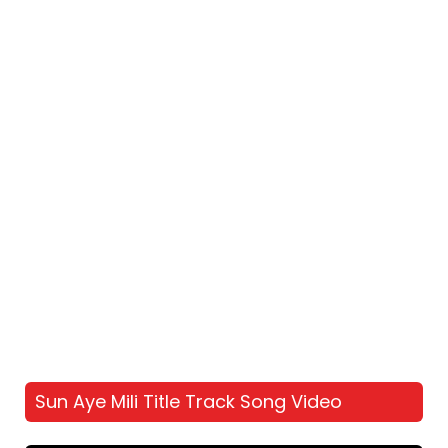
Sun Aye Mili Title Track Song Video