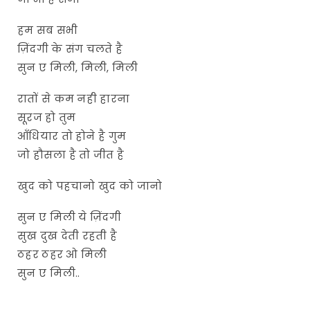
हम सब सभी
ज़िंदगी के संग चलते है
सुन ए मिली, मिली, मिली
रातों से कम नही हारना
सूरज हो तुम
आँधियार तो होने है गुम
जो हौसला है तो जीत है
खुद को पहचानो खुद को जानो
सुन ए मिली ये ज़िंदगी
सुख दुख देती रहती है
ठहर ठहर ओ मिली
सुन ए मिली..