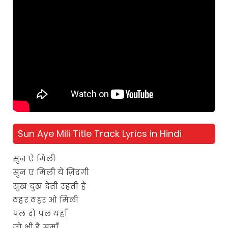
Sun Aye Mili Title Track Lyrics in Hindi
सुन ऐ मिली
सुन ए मिली ये ज़िंदगी
सुख दुख देती रहती है
ठहर ठहर ओ मिली
पल दो पल यहाँ
जो भी है समाँ