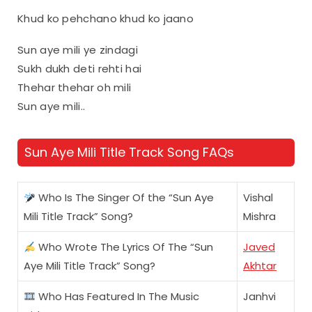
Khud ko pehchano khud ko jaano
Sun aye mili ye zindagi
Sukh dukh deti rehti hai
Thehar thehar oh mili
Sun aye mili..
Sun Aye Mili Title Track Song FAQs
Who Is The Singer Of the “Sun Aye
Vishal
Mili Title Track” Song?
Mishra
Who Wrote The Lyrics Of The “Sun
Javed
Aye Mili Title Track” Song?
Akhtar
Who Has Featured In The Music
Janhvi