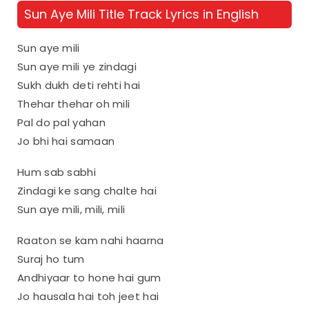
Sun Aye Mili Title Track Lyrics in English
Sun aye mili
Sun aye mili ye zindagi
Sukh dukh deti rehti hai
Thehar thehar oh mili
Pal do pal yahan
Jo bhi hai samaan
Hum sab sabhi
Zindagi ke sang chalte hai
Sun aye mili, mili, mili
Raaton se kam nahi haarna
Suraj ho tum
Andhiyaar to hone hai gum
Jo hausala hai toh jeet hai