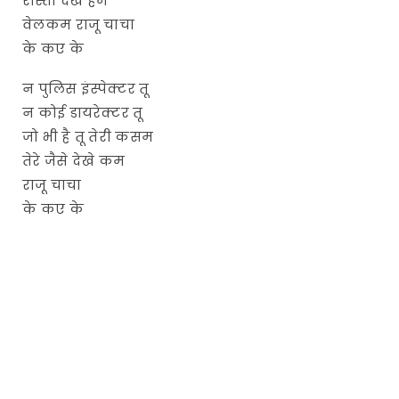
रास्ता देखे हम
वेलकम राजू चाचा
के कए के
न पुलिस इंस्पेक्टर तू
न कोई डायरेक्टर तू
जो भी है तू तेरी कसम
तेरे जैसे देखे कम
राजू चाचा
के कए के