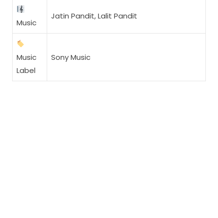
Jatin Pandit, Lalit Pandit
Music
Music
Sony Music
Label