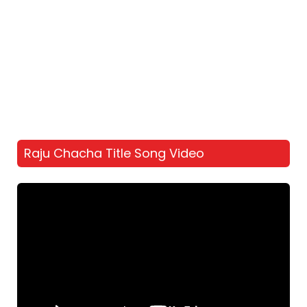
Raju Chacha Title Song Video