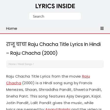
Latest
Search
Hindi,
for:
Tamil,
Home
Malayalam,
Telugu,
English,
राजू चाचा Raju Chacha Title Lyrics In Hindi
Punjabi
– Raju Chacha (2000)
Songs
Lyrics
Home
/
Hindi Songs
/
Raju Chacha Title Lyrics from the movie
Raju
Chacha
(2000) is a Hindi song sung by Francis
Menezes, Shaan, Shrraddha Pandit, Shweta Pandit,
Sneha Pant. This song features Ajay Devgan, Kajol.
Jatin Pandit, Lalit Pandit gives the music, while
lyrics are penned by
Anand Bakshi
and the video is