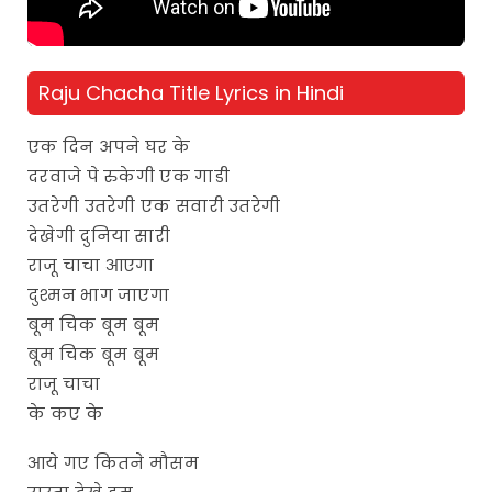
Raju Chacha Title Lyrics in Hindi
एक दिन अपने घर के
दरवाजे पे रुकेगी एक गाडी
उतरेगी उतरेगी एक सवारी उतरेगी
देखेगी दुनिया सारी
राजू चाचा आएगा
दुश्मन भाग जाएगा
बूम चिक बूम बूम
बूम चिक बूम बूम
राजू चाचा
के कए के
आये गए कितने मौसम