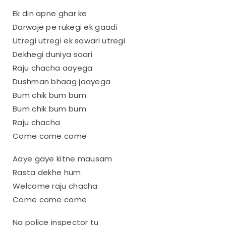
Ek din apne ghar ke
Darwaje pe rukegi ek gaadi
Utregi utregi ek sawari utregi
Dekhegi duniya saari
Raju chacha aayega
Dushman bhaag jaayega
Bum chik bum bum
Bum chik bum bum
Raju chacha
Come come come
Aaye gaye kitne mausam
Rasta dekhe hum
Welcome raju chacha
Come come come
Na police inspector tu