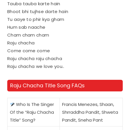
Tauba tauba karte hain
Bhoot bhi tujhse darte hain
Tu aaye to phir kya gham
Hum sab naache
Cham cham cham
Raju chacha
Come come come
Raju chacha raju chacha
Raju chacha we love you..
Raju Chacha Title Song FAQs
Who Is The Singer
Francis Menezes, Shaan,
Of the “Raju Chacha
Shrraddha Pandit, Shweta
Title” Song?
Pandit, Sneha Pant