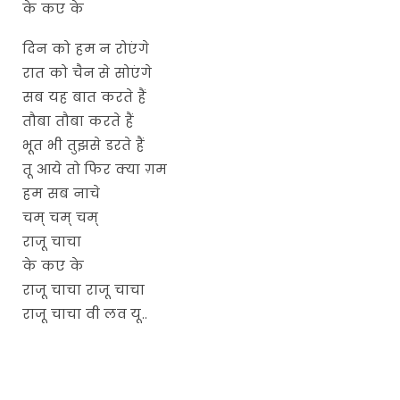
के कए के
दिन को हम न रोएंगे
रात को चैन से सोएंगे
सब यह बात करते हैं
तौबा तौबा करते हैं
भूत भी तुझसे डरते हैं
तू आये तो फिर क्या ग़म
हम सब नाचे
चम् चम् चम्
राजू चाचा
के कए के
राजू चाचा राजू चाचा
राजू चाचा वी लव यू..