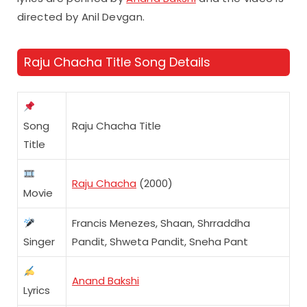
directed by Anil Devgan.
Raju Chacha Title Song Details
Song
Raju Chacha Title
Title
Raju Chacha
(2000)
Movie
Francis Menezes, Shaan, Shrraddha
Singer
Pandit, Shweta Pandit, Sneha Pant
Anand Bakshi
Lyrics