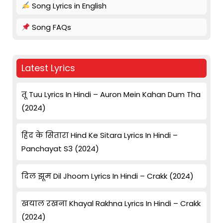
Song Lyrics in English
Song FAQs
Latest Lyrics
तू Tuu Lyrics In Hindi – Auron Mein Kahan Dum Tha
(2024)
हिंद के सितारा Hind Ke Sitara Lyrics In Hindi –
Panchayat S3 (2024)
दिल झूम Dil Jhoom Lyrics In Hindi – Crakk (2024)
खयाल रखना Khayal Rakhna Lyrics In Hindi – Crakk
(2024)