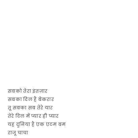
सबको तेरा इंतज़ार
सबका दिल है बेकरार
तू सबका सब तेरे यार
तेरे दिल में प्यार ही प्यार
यह दुनिया है एक एटम बम
राजू चाचा