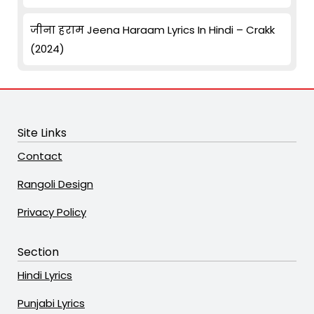
जीना हराम Jeena Haraam Lyrics In Hindi – Crakk
(2024)
Site Links
Contact
Rangoli Design
Privacy Policy
Section
Hindi Lyrics
Punjabi Lyrics