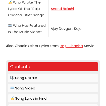
Who Wrote The
Lyrics Of The “Raju
Anand Bakshi
Chacha Title” Song?
Who Has Featured
Ajay Devgan, Kajol
In The Music Video?
Also Check
: Other Lyrics from
Raju Chacha
Movie.
Contents
Song Details
Song Video
Song Lyrics in Hindi