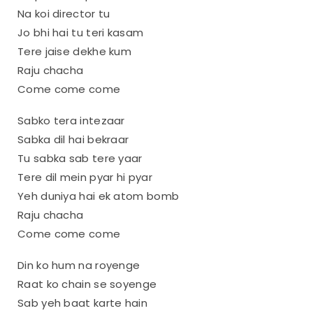
Na koi director tu
Jo bhi hai tu teri kasam
Tere jaise dekhe kum
Raju chacha
Come come come
Sabko tera intezaar
Sabka dil hai bekraar
Tu sabka sab tere yaar
Tere dil mein pyar hi pyar
Yeh duniya hai ek atom bomb
Raju chacha
Come come come
Din ko hum na royenge
Raat ko chain se soyenge
Sab yeh baat karte hain