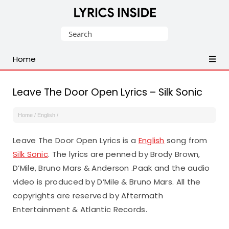
Latest
Search
Hindi,
for:
Tamil,
Home
Malayalam,
Telugu,
English,
Leave The Door Open Lyrics – Silk Sonic
Punjabi
Songs
Home
/
English
/
Lyrics
Leave The Door Open Lyrics is a
English
song from
Silk Sonic
. The lyrics are penned by Brody Brown,
D’Mile, Bruno Mars & Anderson .Paak and the audio
video is produced by D’Mile & Bruno Mars. All the
copyrights are reserved by Aftermath
Entertainment & Atlantic Records.