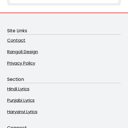
Site Links
Contact
Rangoli Design
Privacy Policy
Section
Hindi Lyrics
Punjabi Lyrics
Haryanvi Lyrics
Connect