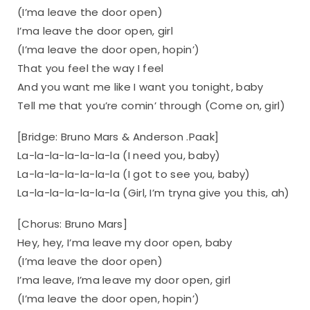
(I’ma leave the door open)
I’ma leave the door open, girl
(I’ma leave the door open, hopin’)
That you feel the way I feel
And you want me like I want you tonight, baby
Tell me that you’re comin’ through (Come on, girl)
[Bridge: Bruno Mars & Anderson .Paak]
La-la-la-la-la-la-la (I need you, baby)
La-la-la-la-la-la-la (I got to see you, baby)
La-la-la-la-la-la-la (Girl, I’m tryna give you this, ah)
[Chorus: Bruno Mars]
Hey, hey, I’ma leave my door open, baby
(I’ma leave the door open)
I’ma leave, I’ma leave my door open, girl
(I’ma leave the door open, hopin’)