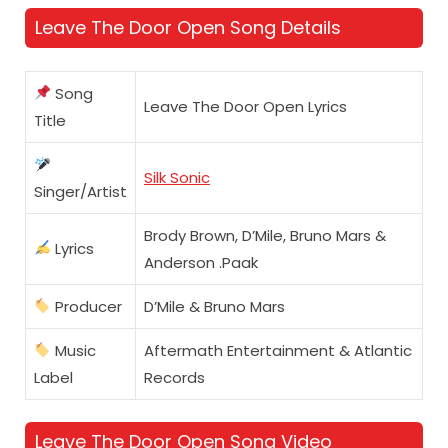
Leave The Door Open Song Details
Song
Leave The Door Open Lyrics
Title
Silk Sonic
Singer/Artist
Brody Brown, D’Mile, Bruno Mars &
Lyrics
Anderson .Paak
Producer
D’Mile & Bruno Mars
Music
Aftermath Entertainment & Atlantic
Label
Records
Leave The Door Open Song Video