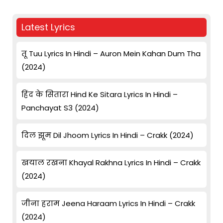
Latest Lyrics
तू Tuu Lyrics In Hindi – Auron Mein Kahan Dum Tha
(2024)
हिंद के सितारा Hind Ke Sitara Lyrics In Hindi –
Panchayat S3 (2024)
दिल झूम Dil Jhoom Lyrics In Hindi – Crakk (2024)
खयाल रखना Khayal Rakhna Lyrics In Hindi – Crakk
(2024)
जीना हराम Jeena Haraam Lyrics In Hindi – Crakk
(2024)