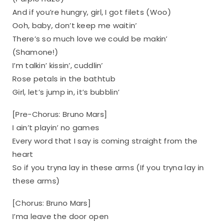
And if you’re hungry, girl, I got filets (Woo)
Ooh, baby, don’t keep me waitin’
There’s so much love we could be makin’
(Shamone!)
I’m talkin’ kissin’, cuddlin’
Rose petals in the bathtub
Girl, let’s jump in, it’s bubblin’
[Pre-Chorus: Bruno Mars]
I ain’t playin’ no games
Every word that I say is coming straight from the
heart
So if you tryna lay in these arms (If you tryna lay in
these arms)
[Chorus: Bruno Mars]
I’ma leave the door open