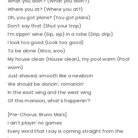
What you doin’? (What you doin’?)
Where you at? (Where you at?)
Oh, you got plans? (You got plans)
Don’t say that (Shut your trap)
I’m sippin’ wine (Sip, sip) in a robe (Drip, drip)
I look too good (Look too good)
To be alone (Woo, woo)
My house clean (House clean), my pool warm (Pool
warm)
Just shaved, smooth like a newborn
We should be dancin’, romancin’
In the east wing and the west wing
Of this mansion, what’s happenin’?
[Pre-Chorus: Bruno Mars]
I ain’t playin’ no games
Every word that I say is coming straight from the