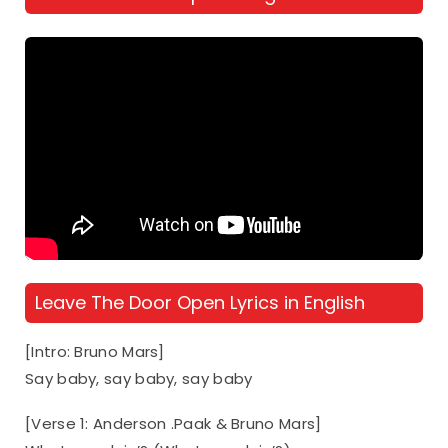
Leave The Door Open Lyrics in English
[Intro: Bruno Mars]
Say baby, say baby, say baby
[Verse 1: Anderson .Paak & Bruno Mars]