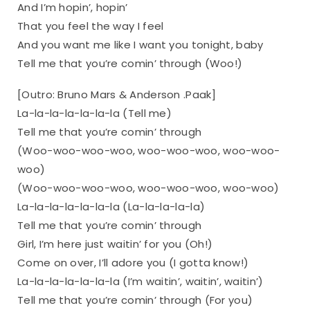
And I’m hopin’, hopin’
That you feel the way I feel
And you want me like I want you tonight, baby
Tell me that you’re comin’ through (Woo!)
[Outro: Bruno Mars & Anderson .Paak]
La-la-la-la-la-la-la (Tell me)
Tell me that you’re comin’ through
(Woo-woo-woo-woo, woo-woo-woo, woo-woo-
woo)
(Woo-woo-woo-woo, woo-woo-woo, woo-woo)
La-la-la-la-la-la-la (La-la-la-la-la)
Tell me that you’re comin’ through
Girl, I’m here just waitin’ for you (Oh!)
Come on over, I’ll adore you (I gotta know!)
La-la-la-la-la-la-la (I’m waitin’, waitin’, waitin’)
Tell me that you’re comin’ through (For you)