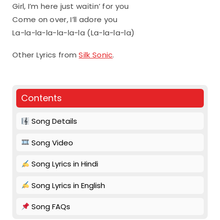
Girl, I’m here just waitin’ for you
Come on over, I’ll adore you
La-la-la-la-la-la-la (La-la-la-la)
Other Lyrics from
Silk Sonic
.
Contents
Song Details
Song Video
Song Lyrics in Hindi
Song Lyrics in English
Song FAQs