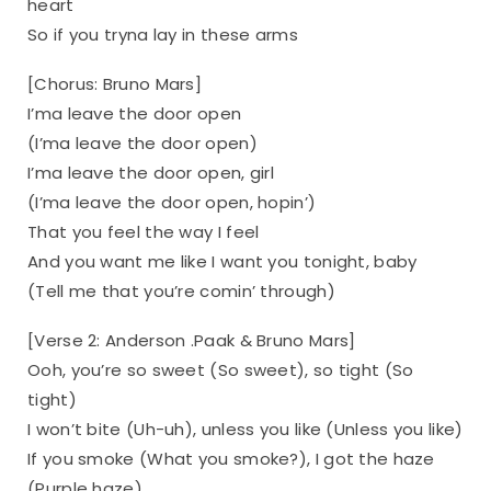
heart
So if you tryna lay in these arms
[Chorus: Bruno Mars]
I’ma leave the door open
(I’ma leave the door open)
I’ma leave the door open, girl
(I’ma leave the door open, hopin’)
That you feel the way I feel
And you want me like I want you tonight, baby
(Tell me that you’re comin’ through)
[Verse 2: Anderson .Paak & Bruno Mars]
Ooh, you’re so sweet (So sweet), so tight (So
tight)
I won’t bite (Uh-uh), unless you like (Unless you like)
If you smoke (What you smoke?), I got the haze
(Purple haze)