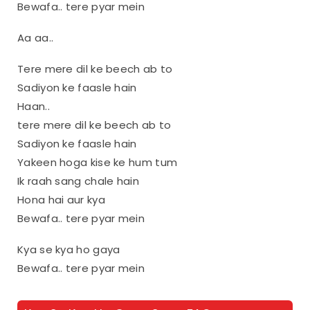
Bewafa.. tere pyar mein
Aa aa..
Tere mere dil ke beech ab to
Sadiyon ke faasle hain
Haan..
tere mere dil ke beech ab to
Sadiyon ke faasle hain
Yakeen hoga kise ke hum tum
Ik raah sang chale hain
Hona hai aur kya
Bewafa.. tere pyar mein
Kya se kya ho gaya
Bewafa.. tere pyar mein