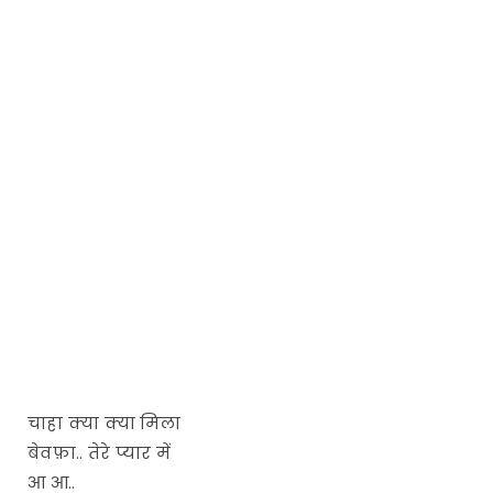
चाहा क्या क्या मिला
बेवफ़ा.. तेरे प्यार में
आ आ..