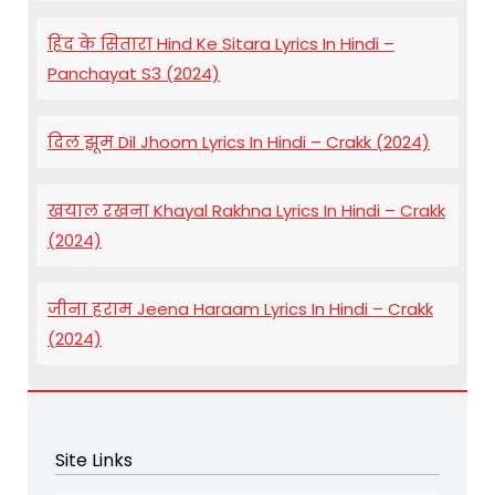
हिंद के सितारा Hind Ke Sitara Lyrics In Hindi –
Panchayat S3 (2024)
दिल झूम Dil Jhoom Lyrics In Hindi – Crakk (2024)
खयाल रखना Khayal Rakhna Lyrics In Hindi – Crakk
(2024)
जीना हराम Jeena Haraam Lyrics In Hindi – Crakk
(2024)
Site Links