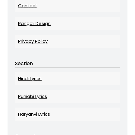
Contact
Rangoli Design
Privacy Policy
Section
Hindi Lyrics
Punjabi Lyrics
Haryanvi Lyrics