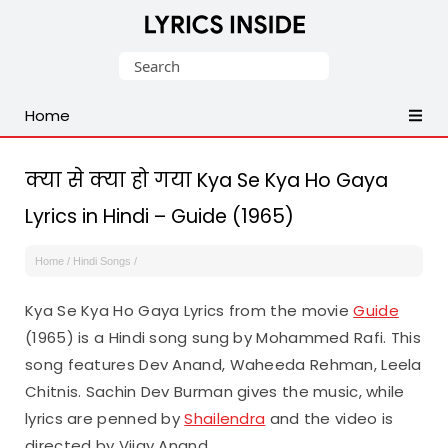
Latest
Search
Hindi,
for:
Tamil,
Home
Malayalam,
Telugu,
English,
क्या से क्या हो गया Kya Se Kya Ho Gaya
Punjabi
Lyrics in Hindi – Guide (1965)
Songs
Lyrics
Home
/
Hindi Songs
/
Kya Se Kya Ho Gaya Lyrics from the movie
Guide
(1965) is a Hindi song sung by Mohammed Rafi. This
song features Dev Anand, Waheeda Rehman, Leela
Chitnis. Sachin Dev Burman gives the music, while
lyrics are penned by
Shailendra
and the video is
directed by Vijay Anand.