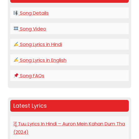
Song Details
Song Video
Song Lyrics in Hindi
Song Lyrics in English
Song FAQs
Latest Lyrics
तू Tuu Lyrics In Hindi – Auron Mein Kahan Dum Tha
(2024)