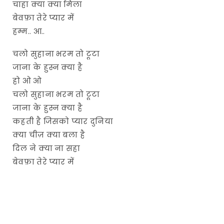
चाहा क्या क्या मिला
बेवफ़ा तेरे प्यार में
हम्म.. आ..
चलो सुहाना भरम तो टूटा
जाना के हुस्न क्या है
हो ओ ओ
चलो सुहाना भरम तो टूटा
जाना के हुस्न क्या है
कहती है जिसको प्यार दुनिया
क्या चीज़ क्या बला है
दिल ने क्या ना सहा
बेवफ़ा तेरे प्यार में