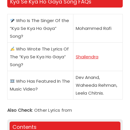
Kya Se Kya Ho Gaya Song FAQs
Who Is The Singer Of the
“Kya Se Kya Ho Gaya”
Mohammed Rafi
Song?
Who Wrote The Lyrics Of
The “Kya Se Kya Ho Gaya”
Shailendra
Song?
Dev Anand,
Who Has Featured In The
Waheeda Rehman,
Music Video?
Leela Chitnis.
Also Check
: Other Lyrics from
Contents