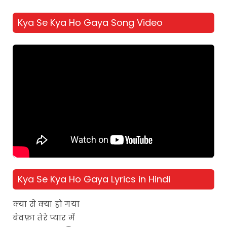
Kya Se Kya Ho Gaya Song Video
Kya Se Kya Ho Gaya Lyrics in Hindi
क्या से क्या हो गया
बेवफ़ा तेरे प्यार में