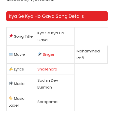
Kya Se Kya Ho Gaya Song Details
Kya Se Kya Ho
Song Title
Gaya
Mohammed
Movie
Singer
Rafi
Lyrics
Shailendra
Sachin Dev
Music
Burman
Music
Saregama
Label