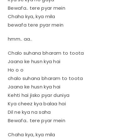
Bewafa.. tere pyar mein
Chaha kya, kya mila
bewafa tere pyar mein
hmm.. aa..
Chalo suhana bharam to toota
Jaana ke husn kya hai
Ho o o
chalo suhana bharam to toota
Jaana ke husn kya hai
Kehti hai jisko pyar duniya
Kya cheez kya balaa hai
Dil ne kya na saha
Bewafa.. tere pyar mein
Chaha kya, kya mila