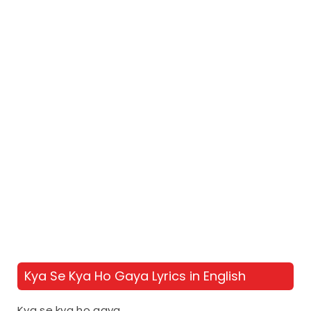
Kya Se Kya Ho Gaya Lyrics in English
Kya se kya ho gaya