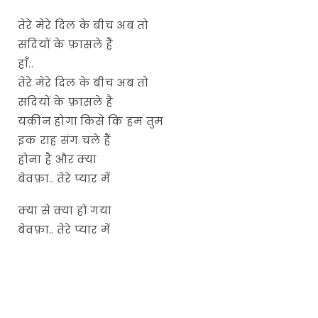
तेरे मेरे दिल के बीच अब तो
सदियों के फ़ासले हैं
हाँ..
तेरे मेरे दिल के बीच अब तो
सदियों के फ़ासले हैं
यक़ीन होगा किसे कि हम तुम
इक राह संग चले हैं
होना है और क्या
बेवफ़ा.. तेरे प्यार में
क्या से क्या हो गया
बेवफ़ा.. तेरे प्यार में