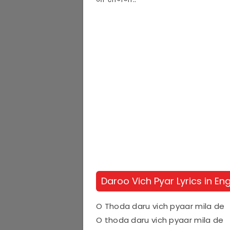
Daroo Vich Pyar Lyrics in Eng
O Thoda daru vich pyaar mila de
O thoda daru vich pyaar mila de