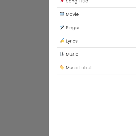
Song Title
Movie
Singer
Lyrics
Music
Music Label