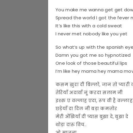
You make me wanna get get do
Spread the world I got the fever
It’s like this with a cold sweat
I never met nobody like you yet
So what’s up with the spanish ey
Damn you got me so hypnotized
One look of those beautiful lips
I’m like hey mama hey mama mov
कसम ख़ुदा दी बिल्लो, जान तो प्यारी 
तेरियाँ अदावाँ नूं करदा सलाम नी
इश्क़ ए वल्लाह एदा, रूप वी है वल्ला
छड़ेयाँ दा दिल नी बड़ा कमज़ोर
मेरी अँखियाँ दी प्यास बुझा दे, बुझा दे
थोड़ा दारु विच..
ओ साजना..