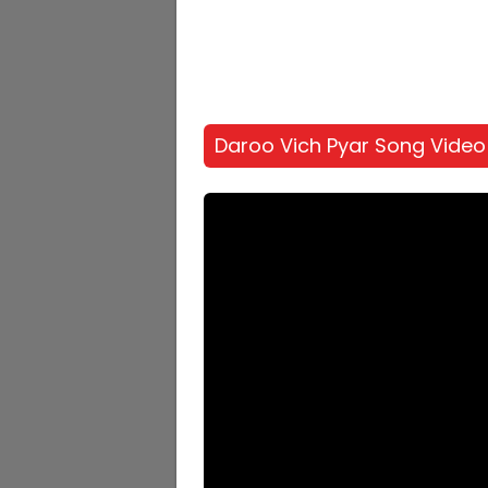
Daroo Vich Pyar Song Video