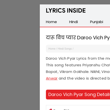
Latest
Hindi,
Tamil,
Home
Hindi
Punjabi
Malayalam,
Telugu,
दारू विच प्यार Daroo Vich Py
English,
Punjabi
Home
/
Hindi Songs
/
Songs
Daroo Vich Pyar Lyrics from the 
Lyrics
This song features Priyanshu Chat
Bapat, Vikram Gokhale. Nikhil, Vin
Anwar
and the video is directed 
Daroo Vich Pyar Song Detail