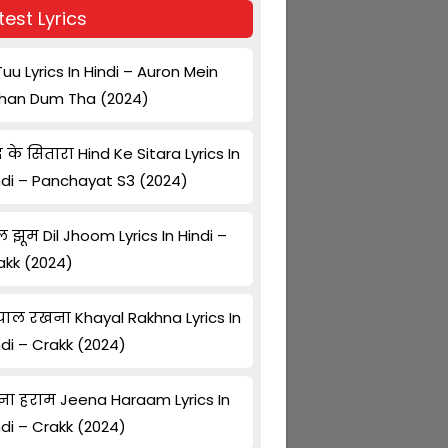
test Lyrics
Tuu Lyrics In Hindi – Auron Mein
han Dum Tha (2024)
द के सितारा Hind Ke Sitara Lyrics In
ndi – Panchayat S3 (2024)
ल झूम Dil Jhoom Lyrics In Hindi –
akk (2024)
ाल रखना Khayal Rakhna Lyrics In
ndi – Crakk (2024)
ना हराम Jeena Haraam Lyrics In
ndi – Crakk (2024)