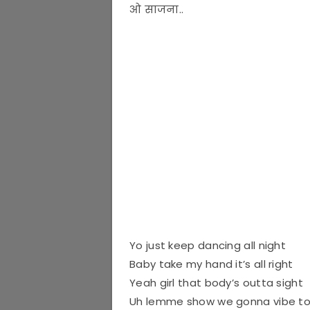
ओ साजना..
Yo just keep dancing all night
Baby take my hand it’s all right
Yeah girl that body’s outta sight
Uh lemme show we gonna vibe to