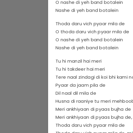
O nashe di yeh band botalein
Nashe di yeh band botalein
Thoda daru vich pyaar mila de
O thoda daru vich pyaar mila de
O nashe di yeh band botalein
Nashe di yeh band botalein
Tu hi manzil hai meri
Tu hi takdeer hai meri
Tere naal zindagi di koi bhi kami n
Pyaar da jaam pila de
Dil naal dil mila de
Husna di raaniye tu meri mehboo
Meri ankhiyaan di pyaas bujha de
Meri ankhiyaan di pyaas bujha de,
Thoda daru vich pyaar mila de