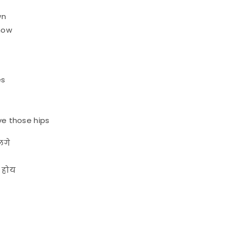
wn
 now
es
e those hips
लगे
ह होय