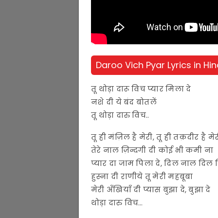
Daroo Vich Pyar Lyrics in Hin
तू थोड़ा दारू विच प्यार मिला दे
नशे दी ये बंद बोतलें
तू थोड़ा दारु विच..
तू ही मंज़िल है मेरी, तू ही तक़दीर है मे
तेरे नाल ज़िन्दगी दी कोई भी कमी ना
प्यार दा जाम पिला दे, दिल नाल दिल 
हुस्ना दी राणीये तू मेरी महबूबा
मेरी अँखियाँ दी प्यास बुझा दे, बुझा दे
थोड़ा दारु विच…