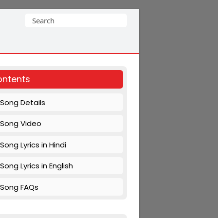
Search
for:
ntents
Song Details
Song Video
Song Lyrics in Hindi
Song Lyrics in English
Song FAQs