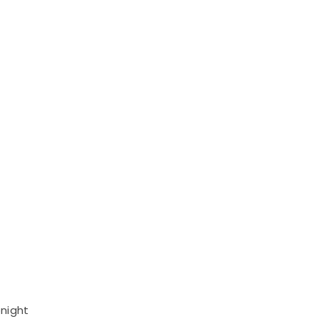
night