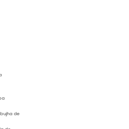
a
ba
 bujha de