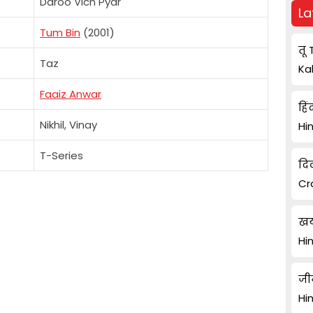
Daroo Vich Pyar
La
Tum Bin
(2001)
तू 
Taz
Ka
Faaiz Anwar
हिं
Nikhil, Vinay
Hi
T-Series
दि
Cr
खय
Hi
जी
Hi