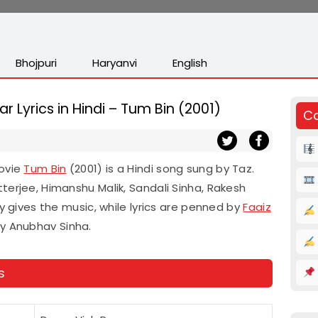
Bhojpuri
Haryanvi
English
ar Lyrics in Hindi – Tum Bin (2001)
Co
movie
Tum Bin
(2001) is a Hindi song sung by Taz.
terjee, Himanshu Malik, Sandali Sinha, Rakesh
ay gives the music, while lyrics are penned by
Faaiz
by Anubhav Sinha.
s