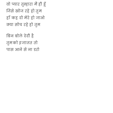
वो प्यार तुम्हारा मैं ही हूँ
जिसे खोज रहे हो तुम
हाँ कह दो मेरे हो जाओ
क्या सोच रहे हो तुम
बिन बोले देदी है
तुमको इजाज़त तो
पास आने से ना डरो