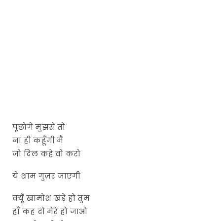
पूछोगे मुझसे तो
ना ही कहूँगी मैं
जो दिल कहे वो करो
ये शाम गुज़र जाएगी
क्यूँ खामोश खड़े हो तुम
हाँ कह दो मेरे हो जाओ