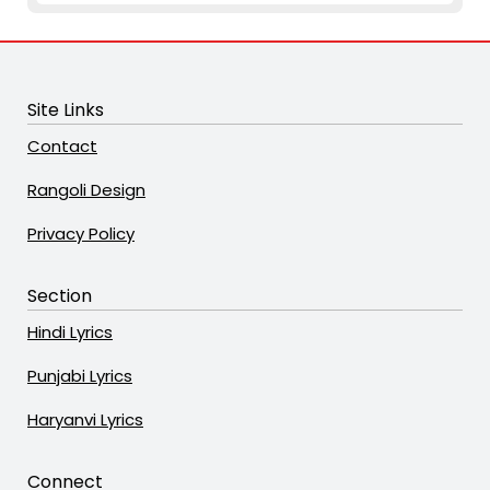
Site Links
Contact
Rangoli Design
Privacy Policy
Section
Hindi Lyrics
Punjabi Lyrics
Haryanvi Lyrics
Connect