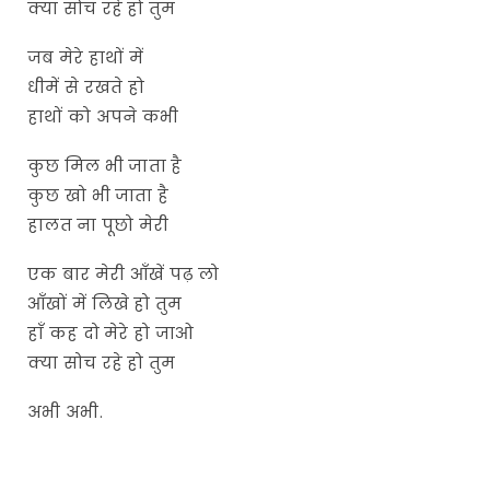
क्या सोच रहे हो तुम
जब मेरे हाथों में
धीमें से रखते हो
हाथों को अपने कभी
कुछ मिल भी जाता है
कुछ खो भी जाता है
हालत ना पूछो मेरी
एक बार मेरी आँखें पढ़ लो
आँखों में लिखे हो तुम
हाँ कह दो मेरे हो जाओ
क्या सोच रहे हो तुम
अभी अभी.