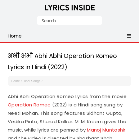
Latest
Search
Hindi,
for:
Tamil,
Home
Malayalam,
Telugu,
English,
अभी अभी Abhi Abhi Operation Romeo
Punjabi
Lyrics in Hindi (2022)
Songs
Lyrics
Home
/
Hindi Songs
/
Abhi Abhi Operation Romeo Lyrics from the movie
Operation Romeo
(2022) is a Hindi song sung by
Neeti Mohan. This song features Sidhant Gupta,
Vedika Pinto, Sharad Kelkar. M. M. Kreem gives the
music, while lyrics are penned by
Manoj Muntashir
and the video is directed by Shashant Shah.