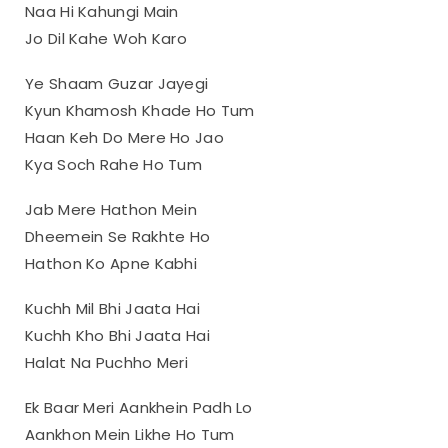
Naa Hi Kahungi Main
Jo Dil Kahe Woh Karo
Ye Shaam Guzar Jayegi
Kyun Khamosh Khade Ho Tum
Haan Keh Do Mere Ho Jao
Kya Soch Rahe Ho Tum
Jab Mere Hathon Mein
Dheemein Se Rakhte Ho
Hathon Ko Apne Kabhi
Kuchh Mil Bhi Jaata Hai
Kuchh Kho Bhi Jaata Hai
Halat Na Puchho Meri
Ek Baar Meri Aankhein Padh Lo
Aankhon Mein Likhe Ho Tum