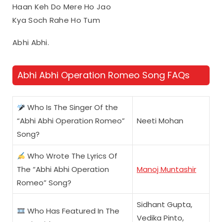
Haan Keh Do Mere Ho Jao
Kya Soch Rahe Ho Tum
Abhi Abhi.
Abhi Abhi Operation Romeo Song FAQs
Who Is The Singer Of the
“Abhi Abhi Operation Romeo”
Neeti Mohan
Song?
Who Wrote The Lyrics Of
The “Abhi Abhi Operation
Manoj Muntashir
Romeo” Song?
Sidhant Gupta,
Who Has Featured In The
Vedika Pinto,