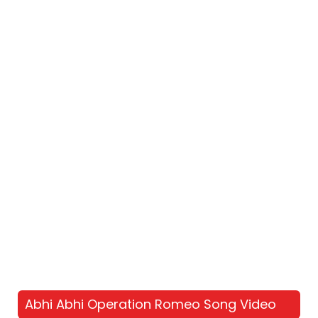
Abhi Abhi Operation Romeo Song Video