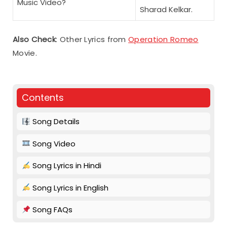
Music Video?
Sharad Kelkar.
Also Check
: Other Lyrics from
Operation Romeo
Movie.
Contents
Song Details
Song Video
Song Lyrics in Hindi
Song Lyrics in English
Song FAQs