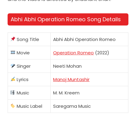
Abhi Abhi Operation Romeo Song Details
Song Title
Abhi Abhi Operation Romeo
Movie
Operation Romeo
(2022)
Singer
Neeti Mohan
Lyrics
Manoj Muntashir
Music
M. M. Kreem
Music Label
Saregama Music