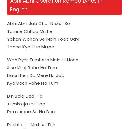
Abhi Abhi Operation Romeo Lyrics in
English
Abhi Abhi Jab Chor Nazar Se
Tumne Chhua Mujhe
Yahan Wahan Se Main Toot Gayi
Jaane Kya Hua Mujhe
Woh Pyar Tumhara Main Hi Hoon
Jise Khoj Rahe Ho Tum
Haan Keh Do Mere Ho Jao
Kya Soch Rahe Ho Tum
Bin Bole Dedi Hai
Tumko Ijazat Toh
Paas Aane Se Na Daro
Puchhoge Mujhse Toh