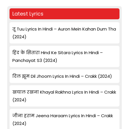
Latest Lyrics
तू Tuu Lyrics In Hindi – Auron Mein Kahan Dum Tha
(2024)
हिंद के सितारा Hind Ke Sitara Lyrics In Hindi –
Panchayat S3 (2024)
दिल झूम Dil Jhoom Lyrics In Hindi – Crakk (2024)
खयाल रखना Khayal Rakhna Lyrics In Hindi – Crakk
(2024)
जीना हराम Jeena Haraam Lyrics In Hindi – Crakk
(2024)