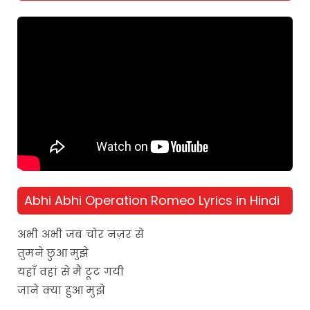
Abhi Abhi Operation Romeo Lyrics in Hindi
अभी अभी जब चोर नज़र से
तुमने छुआ मुझे
यहाँ वहां से मैं टूट गयी
जाने क्या हुआ मुझे